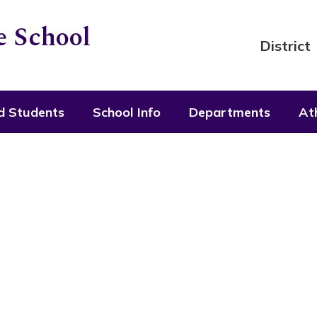
 School
District
d Students
School Info
Departments
Ath