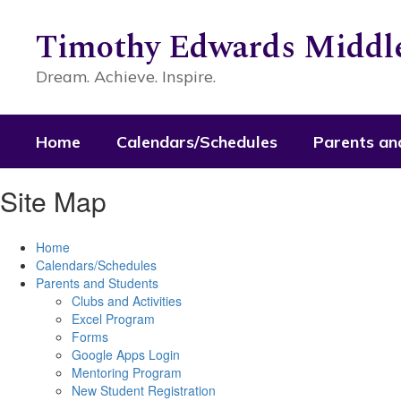
Skip
to
Timothy Edwards Middle
main
content
Dream. Achieve. Inspire.
Home
Calendars/Schedules
Parents an
Site Map
Home
Calendars/Schedules
Parents and Students
Clubs and Activities
Excel Program
Forms
Google Apps Login
Mentoring Program
New Student Registration