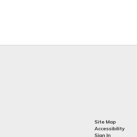
Site Map
Accessibility
Sign In