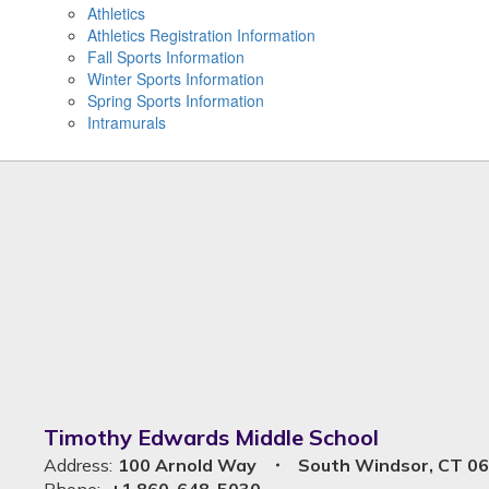
Athletics
Athletics Registration Information
Fall Sports Information
Winter Sports Information
Spring Sports Information
Intramurals
Timothy Edwards Middle School
Address:
100 Arnold Way
South Windsor, CT 0