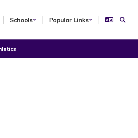
Schools
Popular Links
letics