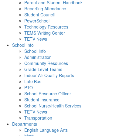
Parent and Student Handbook
Reporting Attendance
Student Council
PowerSchool
Technology Resources
TEMS Writing Center
TETV News
School Info
School Info
Administration
Community Resources
Grade Level Teams
Indoor Air Quality Reports
Late Bus
PTO
School Resource Officer
Student Insurance
School Nurse/Health Services
TETV News
Transportation
Departments
English Language Arts