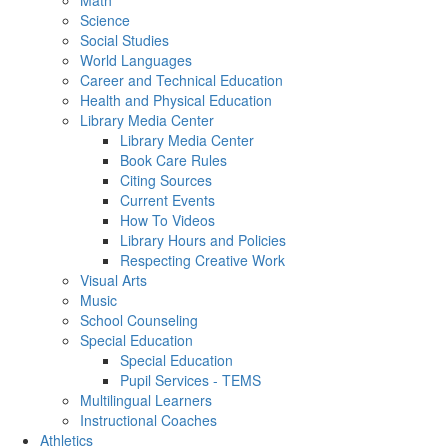
Math
Science
Social Studies
World Languages
Career and Technical Education
Health and Physical Education
Library Media Center
Library Media Center
Book Care Rules
Citing Sources
Current Events
How To Videos
Library Hours and Policies
Respecting Creative Work
Visual Arts
Music
School Counseling
Special Education
Special Education
Pupil Services - TEMS
Multilingual Learners
Instructional Coaches
Athletics