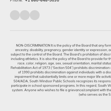
Phone:
+1 860-648-5030
NON-DISCRIMINATION It is the policy of the Board that any form of
ancestry, disability, pregnancy, gender identity or expression, 
subject to the control of the Board. The Board's prohibition of dis
including athletics. It is also the policy of the Board to provide f
race, color, religion, age, sex, sexual orientation, marital sta
Rehabilitation Act of 1973 (“Section 504”) prohibits discrimination a
of 1990 prohibits discrimination against individuals with a d
impairment that substantially limits one or more major life activi
504/ADA, South Windsor Public Schools recognizes its responsibi
participate in school sponsored programs. In this regard, South Win
system. Anyone who wishes to file a grievance/complaint with the 
(who serves as the S