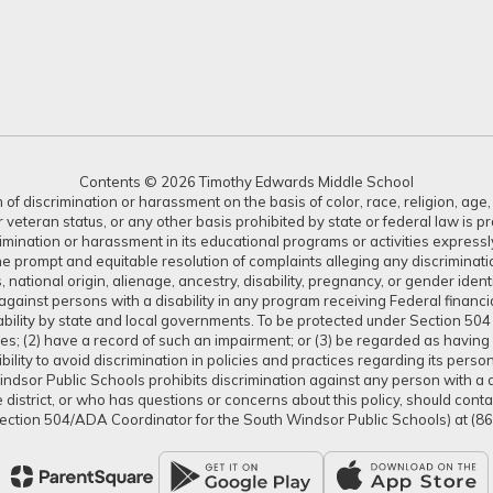
Contents © 2026 Timothy Edwards Middle School
 discrimination or harassment on the basis of color, race, religion, age, s
or veteran status, or any other basis prohibited by state or federal law is 
crimination or harassment in its educational programs or activities expres
or the prompt and equitable resolution of complaints alleging any discrimin
tus, national origin, alienage, ancestry, disability, pregnancy, or gender ide
gainst persons with a disability in any program receiving Federal financial 
isability by state and local governments. To be protected under Section 504
ties; (2) have a record of such an impairment; or (3) be regarded as having s
lity to avoid discrimination in policies and practices regarding its pers
dsor Public Schools prohibits discrimination against any person with a dis
district, or who has questions or concerns about this policy, should con
ection 504/ADA Coordinator for the South Windsor Public Schools) at (8