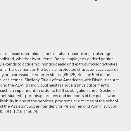
ex, sexual orientation, marital status, national origin, alienage,
prohibited, whether by students, Board employees or third parties
sly extends to academic, nonacademic and extracurricular activities,
ation or harassment on the basis of protected characteristics such as
ntity or expression or veteran status. [#5025] Section 504 of the
assistance. Similarly, Title II of the Americans with Disabilities Act
 and the ADA, an individual must (1) have a physical or mental
uch an impairment. In order to fulfill its obligation under Section
onnel, students, parents/guardians and members of the public who
ability in any of the services, programs or activities of the school
tact the Assistant Superintendent for Personnel and Administration
60) 291-1215. [#5024]