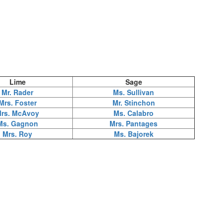
Lime
Sage
Mr. Rader
Ms. Sullivan
Mrs. Foster
Mr. Stinchon
rs. McAvoy
Ms. Calabro
Ms. Gagnon
Mrs. Pantages
Mrs. Roy
Ms. Bajorek