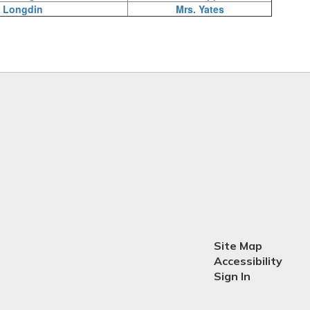
 Longdin
Mrs. Yates
Site Map
Accessibility
Sign In