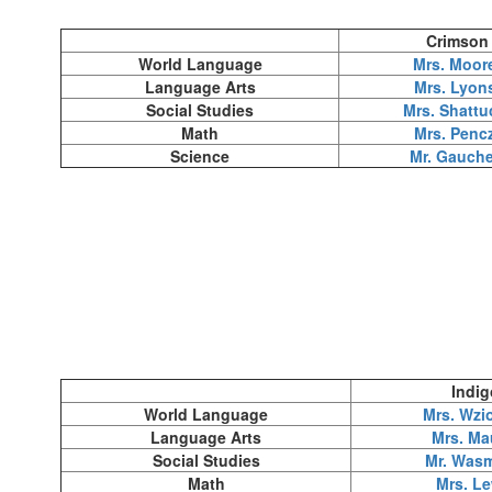
Crimson
World Language
Mrs. Moor
Language Arts
Mrs. Lyon
Social Studies
Mrs. Shattu
Math
Mrs. Penc
Science
Mr. Gauche
Indig
World Language
Mrs. Wzi
Language Arts
Mrs. Ma
Social Studies
Mr. Was
Math
Mrs. Le