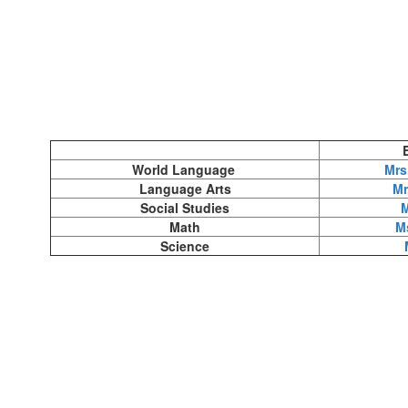
World Language
Mrs
Language Arts
Mr
Social Studies
M
Math
M
Science