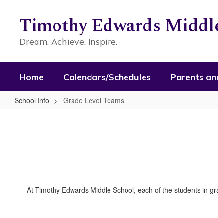
Skip
to
Timothy Edwards Middle
main
content
Dream. Achieve. Inspire.
Home
Calendars/Schedules
Parents an
School Info
Grade Level Teams
Grade
Level
Teams
At Timothy Edwards Middle School, each of the students in gra