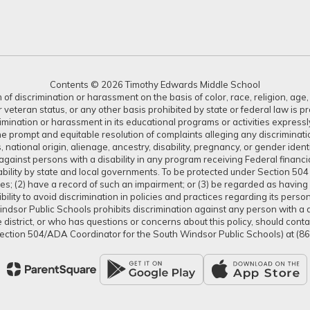
Contents © 2026 Timothy Edwards Middle School
 discrimination or harassment on the basis of color, race, religion, age, s
or veteran status, or any other basis prohibited by state or federal law is 
crimination or harassment in its educational programs or activities expres
or the prompt and equitable resolution of complaints alleging any discrimin
tus, national origin, alienage, ancestry, disability, pregnancy, or gender ide
gainst persons with a disability in any program receiving Federal financial 
isability by state and local governments. To be protected under Section 504
ties; (2) have a record of such an impairment; or (3) be regarded as having s
lity to avoid discrimination in policies and practices regarding its pers
dsor Public Schools prohibits discrimination against any person with a dis
district, or who has questions or concerns about this policy, should con
ection 504/ADA Coordinator for the South Windsor Public Schools) at (8