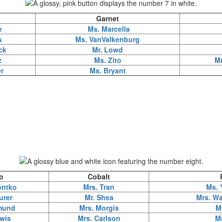
Garnet
e
Ms. Marcella
s
Ms. VanValkenburg
ck
Mr. Lowd
z
Ms. Zito
M
r
Ms. Bryant
o
Cobalt
ontko
Mrs. Tran
Ms. 
urer
Mr. Shea
Mrs. Wa
mund
Mrs. Morgis
M
wis
Mrs. Carlson
M