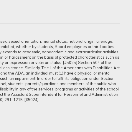
ex, sexual orientation, marital status, national origin, alienage,
prohibited, whether by students, Board employees or third parties
sly extends to academic, nonacademic and extracurricular activities,
ation or harassment on the basis of protected characteristics such as
ntity or expression or veteran status. [#5025] Section 504 of the
assistance. Similarly, Title II of the Americans with Disabilities Act
 and the ADA, an individual must (1) have a physical or mental
uch an impairment. In order to fulfill its obligation under Section
onnel, students, parents/guardians and members of the public who
ability in any of the services, programs or activities of the school
tact the Assistant Superintendent for Personnel and Administration
60) 291-1215. [#5024]