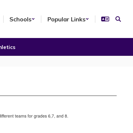
Schools
Popular Links
letics
ifferent teams for grades 6,7, and 8.