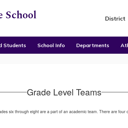
 School
District
d Students
School Info
Departments
Ath
Grade Level Teams
des six through eight are a part of an academic team. There are four d