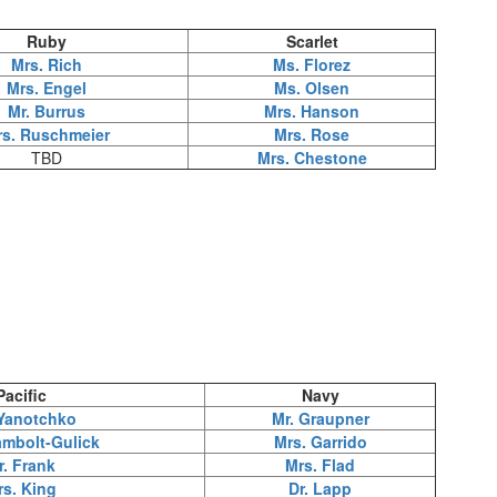
Ruby
Scarlet
Mrs. Rich
Ms. Florez
Mrs. Engel
Ms. Olsen
Mr. Burrus
Mrs. Hanson
rs. Ruschmeier
Mrs. Rose
TBD
Mrs. Chestone
Pacific
Navy
Yanotchko
Mr. Graupner
mbolt-Gulick
Mrs. Garrido
r. Frank
Mrs. Flad
rs. King
Dr. Lapp