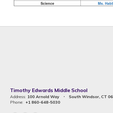
Science
Ms. Hab
Timothy Edwards Middle School
Address:
100 Arnold Way
South Windsor, CT 0
Phone:
+1 860-648-5030