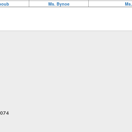
boub
Ms. Bynoe
Ms.
6074