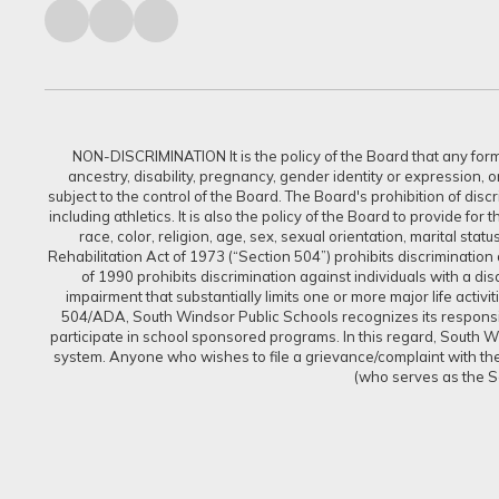
NON-DISCRIMINATION It is the policy of the Board that any form of
ancestry, disability, pregnancy, gender identity or expression, 
subject to the control of the Board. The Board's prohibition of dis
including athletics. It is also the policy of the Board to provide f
race, color, religion, age, sex, sexual orientation, marital sta
Rehabilitation Act of 1973 (“Section 504”) prohibits discrimination a
of 1990 prohibits discrimination against individuals with a d
impairment that substantially limits one or more major life activi
504/ADA, South Windsor Public Schools recognizes its responsibi
participate in school sponsored programs. In this regard, South Win
system. Anyone who wishes to file a grievance/complaint with the 
(who serves as the S