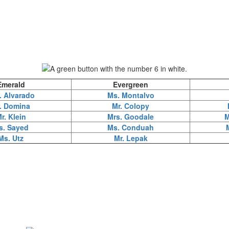
Emerald
Evergreen
. Alvarado
Ms. Montalvo
. Domina
Mr. Colopy
r. Klein
Mrs. Goodale
M
s. Sayed
Ms. Conduah
Ms. Utz
Mr. Lepak