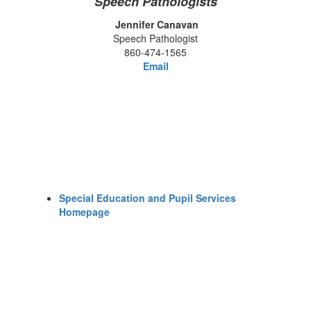
Speech Pathologists
Jennifer Canavan
Speech Pathologist
860-474-1565
Email
Special Education and Pupil Services
Homepage