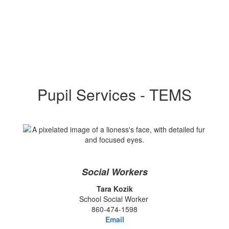
Pupil Services - TEMS
Social Workers
Tara Kozik
School Social Worker
860-474-1598
Email