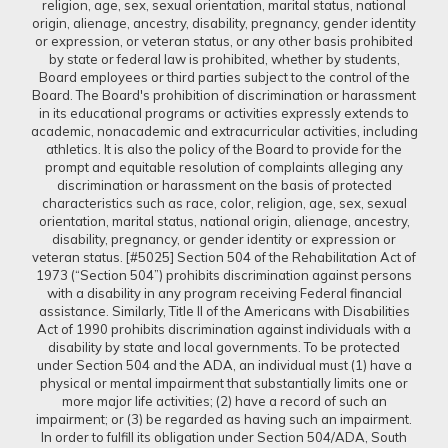
religion, age, sex, sexual orientation, marital status, national
origin, alienage, ancestry, disability, pregnancy, gender identity
or expression, or veteran status, or any other basis prohibited
by state or federal law is prohibited, whether by students,
Board employees or third parties subject to the control of the
Board. The Board's prohibition of discrimination or harassment
in its educational programs or activities expressly extends to
academic, nonacademic and extracurricular activities, including
athletics. It is also the policy of the Board to provide for the
prompt and equitable resolution of complaints alleging any
discrimination or harassment on the basis of protected
characteristics such as race, color, religion, age, sex, sexual
orientation, marital status, national origin, alienage, ancestry,
disability, pregnancy, or gender identity or expression or
veteran status. [#5025] Section 504 of the Rehabilitation Act of
1973 (“Section 504”) prohibits discrimination against persons
with a disability in any program receiving Federal financial
assistance. Similarly, Title II of the Americans with Disabilities
Act of 1990 prohibits discrimination against individuals with a
disability by state and local governments. To be protected
under Section 504 and the ADA, an individual must (1) have a
physical or mental impairment that substantially limits one or
more major life activities; (2) have a record of such an
impairment; or (3) be regarded as having such an impairment.
In order to fulfill its obligation under Section 504/ADA, South