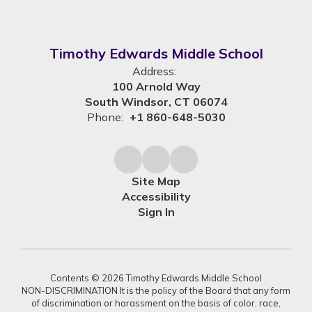
Timothy Edwards Middle School
Address:
100 Arnold Way
South Windsor, CT 06074
Phone:
+1 860-648-5030
Site Map
Accessibility
Sign In
Contents © 2026 Timothy Edwards Middle School
NON-DISCRIMINATION It is the policy of the Board that any form
of discrimination or harassment on the basis of color, race,