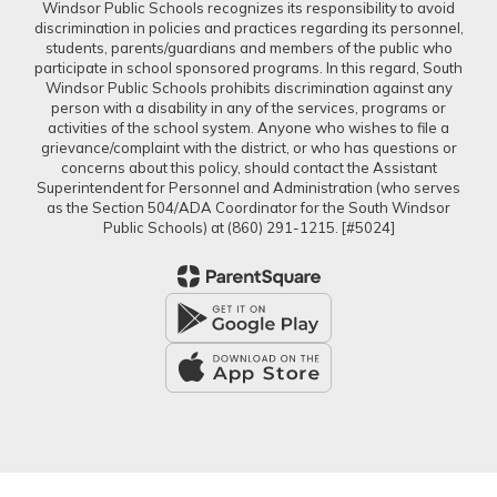
Windsor Public Schools recognizes its responsibility to avoid
discrimination in policies and practices regarding its personnel,
students, parents/guardians and members of the public who
participate in school sponsored programs. In this regard, South
Windsor Public Schools prohibits discrimination against any
person with a disability in any of the services, programs or
activities of the school system. Anyone who wishes to file a
grievance/complaint with the district, or who has questions or
concerns about this policy, should contact the Assistant
Superintendent for Personnel and Administration (who serves
as the Section 504/ADA Coordinator for the South Windsor
Public Schools) at (860) 291-1215. [#5024]