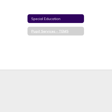
Special Education
Pupil Services - TEMS