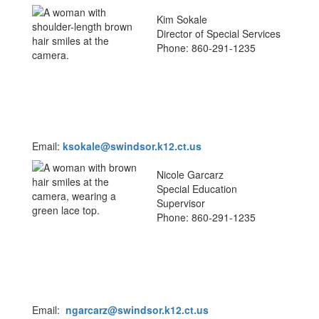
Kim Sokale
Director of Special Services
Phone: 860-291-1235
Email:
k
sokale
@swindsor.k12.ct.us
Nicole Garcarz
Special Education
Supervisor
Phone: 860-291-1235
Email:
ngarcarz@swindsor.k12.ct.us