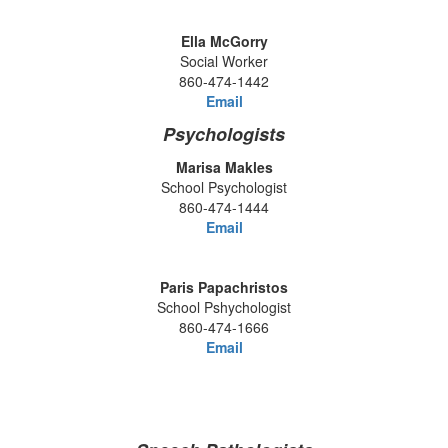
Ella McGorry
Social Worker
860-474-1442
Email
Psychologists
Marisa Makles
School Psychologist
860-474-1444
Email
Paris Papachristos
School Pshychologist
860-474-1666
Email