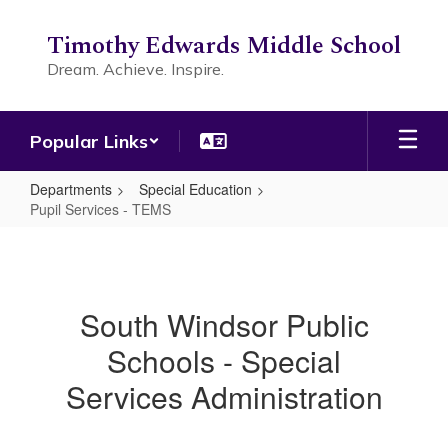
Skip
to
Timothy Edwards Middle School
main
Dream. Achieve. Inspire.
content
Popular Links
Departments
Special Education
Pupil Services - TEMS
Pupil
Services
-
South Windsor Public
TEMS
Schools - Special
Services Administration