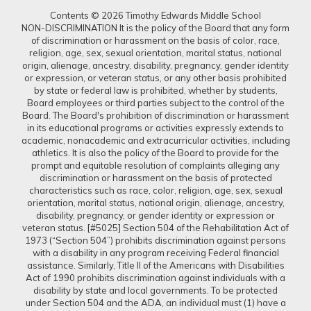
Contents © 2026 Timothy Edwards Middle School
NON-DISCRIMINATION It is the policy of the Board that any form
of discrimination or harassment on the basis of color, race,
religion, age, sex, sexual orientation, marital status, national
origin, alienage, ancestry, disability, pregnancy, gender identity
or expression, or veteran status, or any other basis prohibited
by state or federal law is prohibited, whether by students,
Board employees or third parties subject to the control of the
Board. The Board's prohibition of discrimination or harassment
in its educational programs or activities expressly extends to
academic, nonacademic and extracurricular activities, including
athletics. It is also the policy of the Board to provide for the
prompt and equitable resolution of complaints alleging any
discrimination or harassment on the basis of protected
characteristics such as race, color, religion, age, sex, sexual
orientation, marital status, national origin, alienage, ancestry,
disability, pregnancy, or gender identity or expression or
veteran status. [#5025] Section 504 of the Rehabilitation Act of
1973 (“Section 504”) prohibits discrimination against persons
with a disability in any program receiving Federal financial
assistance. Similarly, Title II of the Americans with Disabilities
Act of 1990 prohibits discrimination against individuals with a
disability by state and local governments. To be protected
under Section 504 and the ADA, an individual must (1) have a