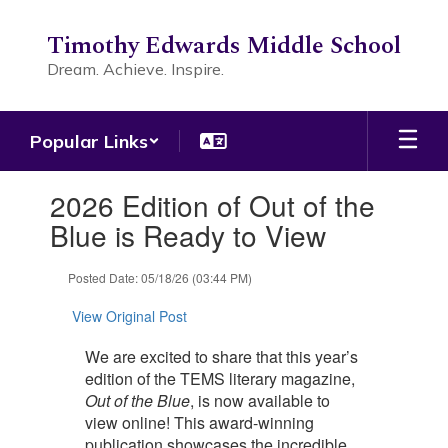
Skip
to
Timothy Edwards Middle School
main
Dream. Achieve. Inspire.
content
Popular Links
Contains
2026 Edition of Out of the
1
slides.
Blue is Ready to View
Use
the
Posted Date: 05/18/26 (03:44 PM)
next
and
View Original Post
previous
buttons
We are excited to share that this year’s
to
edition of the TEMS literary magazine,
navigate.
Out of the Blue
, is now available to
view online! This award-winning
publication showcases the incredible