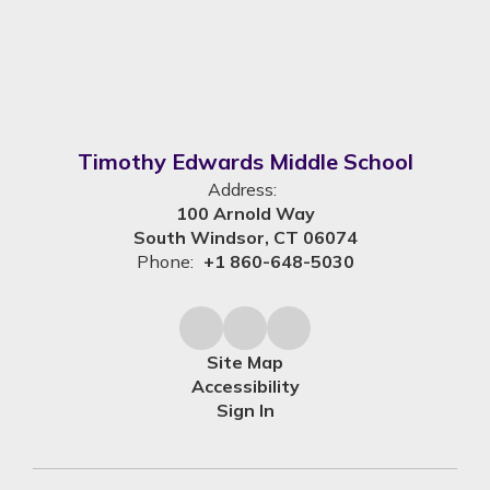
Timothy Edwards Middle School
Address:
100 Arnold Way
South Windsor, CT 06074
Phone:
+1 860-648-5030
Site Map
Accessibility
Sign In