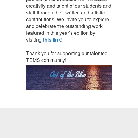
creativity and talent of our students and
staff through their written and artistic
contributions. We invite you to explore
and celebrate the outstanding work
featured in this year’s edition by
visiting
this link!
Thank you for supporting our talented
TEMS community!