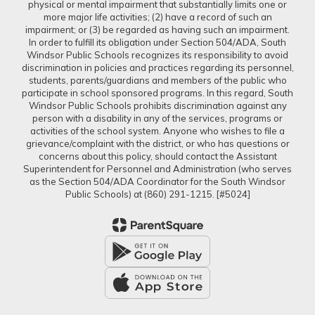
physical or mental impairment that substantially limits one or
more major life activities; (2) have a record of such an
impairment; or (3) be regarded as having such an impairment.
In order to fulfill its obligation under Section 504/ADA, South
Windsor Public Schools recognizes its responsibility to avoid
discrimination in policies and practices regarding its personnel,
students, parents/guardians and members of the public who
participate in school sponsored programs. In this regard, South
Windsor Public Schools prohibits discrimination against any
person with a disability in any of the services, programs or
activities of the school system. Anyone who wishes to file a
grievance/complaint with the district, or who has questions or
concerns about this policy, should contact the Assistant
Superintendent for Personnel and Administration (who serves
as the Section 504/ADA Coordinator for the South Windsor
Public Schools) at (860) 291-1215. [#5024]